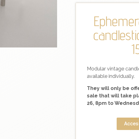
Ephemera
candlesti
1
Modular vintage candl
available individually.
They will only be of
sale that will take
26, 8pm to Wednesda
Access