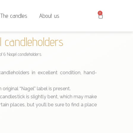
0
The candles
About us
l candleholders
of 6 Nagel candleholders
ndleholders in excellent condition, hand-
original “Nagel” label is present.
 candlestick is slightly bent, which may make
rtain places, but you’ll be sure to find a place