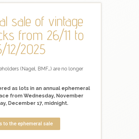
l sale of vintage
cks from 26/11 to
5/12/2025
eholders (Nagel, BMF…) are no longer
fered as lots in an annual ephemeral
 place from Wednesday, November
y, December 17, midnight.
 to the ephemeral sale