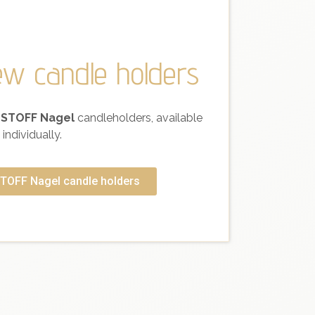
ew candle holders
 STOFF Nagel
candleholders, available
individually.
TOFF Nagel candle holders