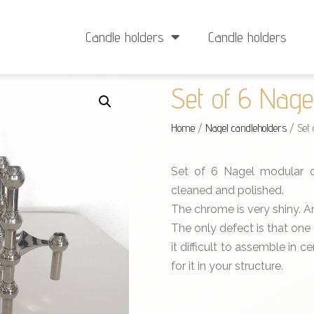
Delivery from €4
Minimum order: €25
Candle holders
Candle holders
Set of 6 Nage
Home
/
Nagel candleholders
/ Set 
Set of 6 Nagel modular ca
cleaned and polished.
The chrome is very shiny. An 
The only defect is that one
it difficult to assemble in ce
for it in your structure.