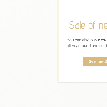
Sale of n
You can also buy
new
all year round and sold 
See new S