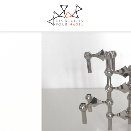
+33 7 68 68 72 69
contact@desbougiespournagel.fr